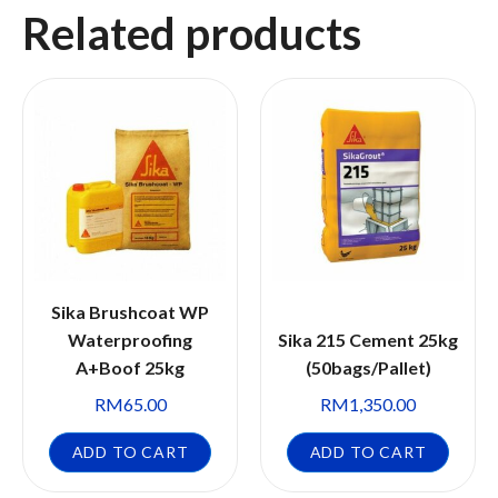
Related products
Sika Brushcoat WP
Waterproofing
Sika 215 Cement 25kg
A+Boof 25kg
(50bags/Pallet)
RM
65.00
RM
1,350.00
ADD TO CART
ADD TO CART