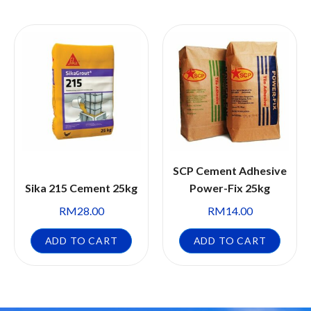
SCP Cement Adhesive
Sika 215 Cement 25kg
Power-Fix 25kg
RM
28.00
RM
14.00
ADD TO CART
ADD TO CART