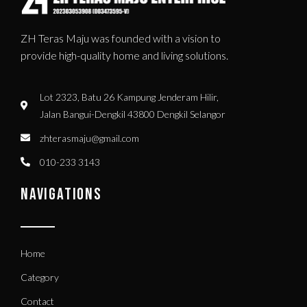
ZH Teras Maju was founded with a vision to
provide high-quality home and living solutions.
Lot 2323, Batu 26 Kampung Jenderam Hilir,
Jalan Bangui-Dengkil 43800 Dengkil Selangor
zhterasmaju@gmail.com
010-233 3143
NAVIGATIONS
Home
Category
Contact