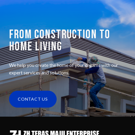
FROM CONSTRUCTION TO
HOME LIVING
We help you create the home of your dreams with our
expert services and solutions.
CONTACT US