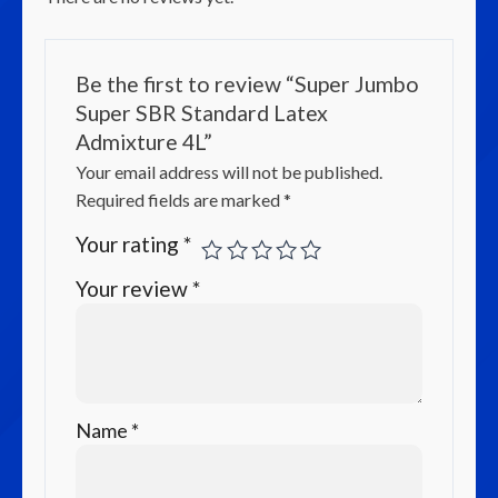
Be the first to review “Super Jumbo
Super SBR Standard Latex
Admixture 4L”
Your email address will not be published.
Required fields are marked
*
Your rating
*
Your review
*
Name
*