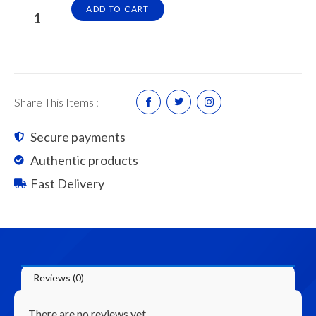
Super
ADD TO CART
Jumbo
Super
SBR
Standard
Latex
Share This Items :
Admixture
4L
Secure payments
quantity
Authentic products
Fast Delivery
Reviews (0)
There are no reviews yet.