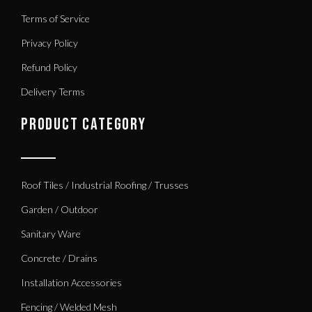
Terms of Service
Privacy Policy
Refund Policy
Delivery Terms
PRODUCT CATEGORY
Roof Tiles / Industrial Roofing / Trusses
Garden / Outdoor
Sanitary Ware
Concrete / Drains
Installation Accessories
Fencing / Welded Mesh