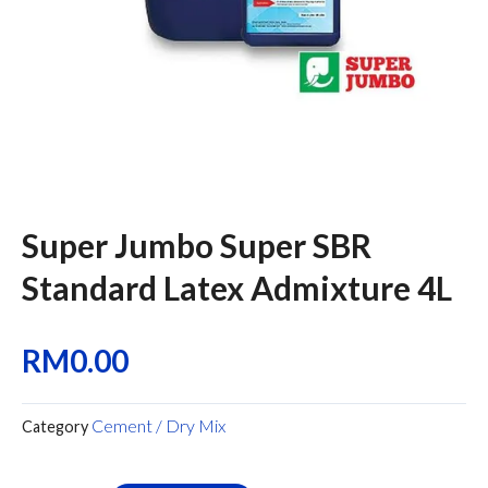
Super Jumbo Super SBR
Standard Latex Admixture 4L
RM
0.00
Cement / Dry Mix
Category