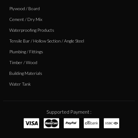
Plywood / Board
Cement / Dry Mix
Waterproofing Products
Tensile Bar / Hollow Section / Angle Steel
Plumbing / Fittings
Timber / Wood
Building Materials
Water Tank
Supported Payment :