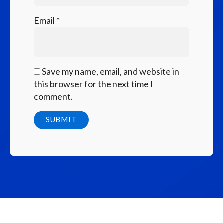
Email
*
Save my name, email, and website in
this browser for the next time I
comment.