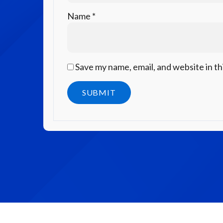
Name
*
Save my name, email, and website in th