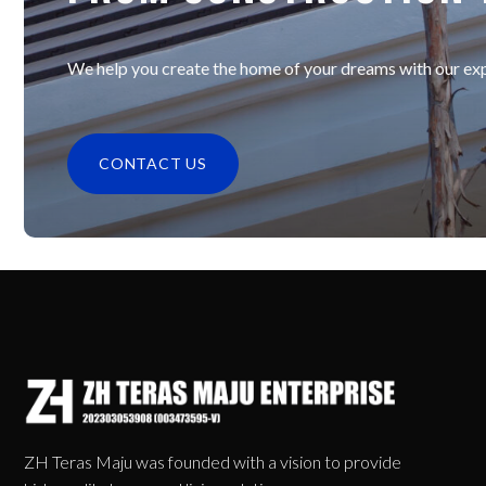
We help you create the home of your dreams with our expe
CONTACT US
ZH Teras Maju was founded with a vision to provide