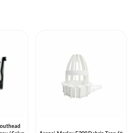
pouthead