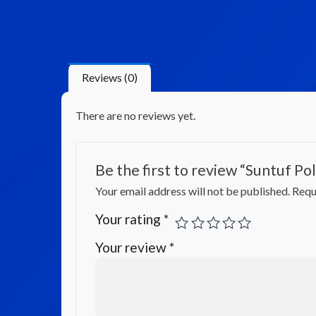
Reviews (0)
There are no reviews yet.
Be the first to review “Suntuf P
Your email address will not be published.
Requ
Your rating
*
Your review
*