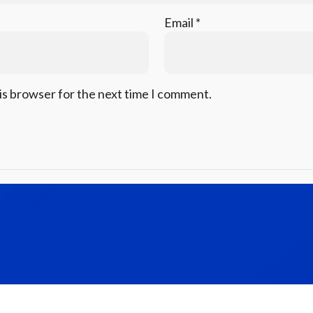
Email
*
is browser for the next time I comment.