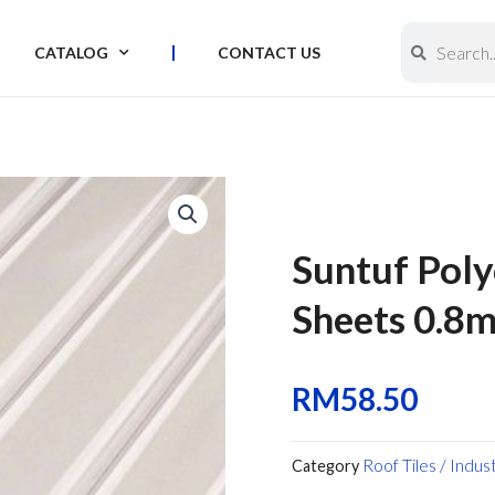
Search
Search
CATALOG
CONTACT US
Suntuf Pol
Sheets 0.8m
RM
58.50
Roof Tiles / Indus
Category