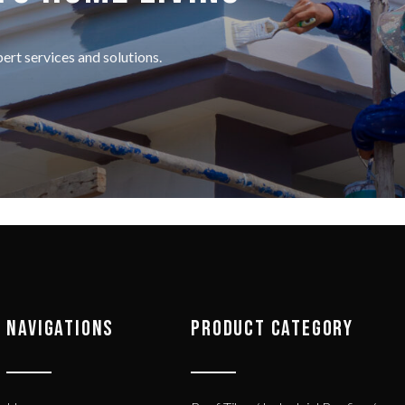
rt services and solutions.
NAVIGATIONS
PRODUCT CATEGORY