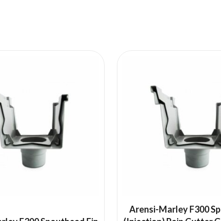
Arensi-Marley F300 S