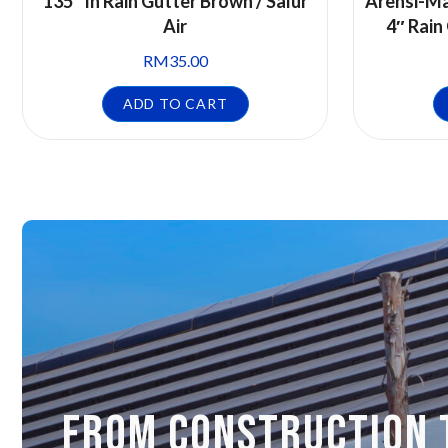
135° In Rain Gutter Brown / Salur
Arensi-Ma
Air
4″ Rain
RM
35.00
ADD TO CART
FROM CONSTRUCTION 