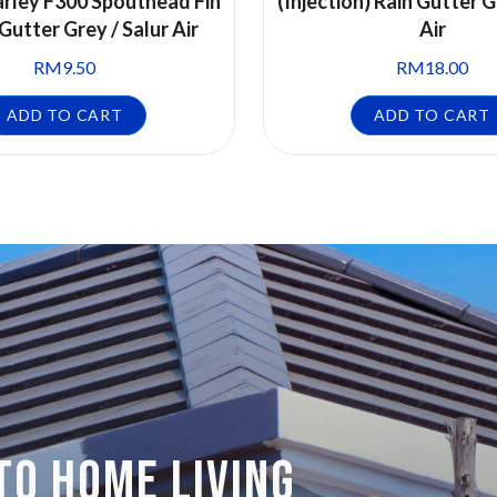
rley F300 Spouthead Fin
(Injection) Rain Gutter G
 Gutter Grey / Salur Air
Air
RM
9.50
RM
18.00
ADD TO CART
ADD TO CART
TO HOME LIVING