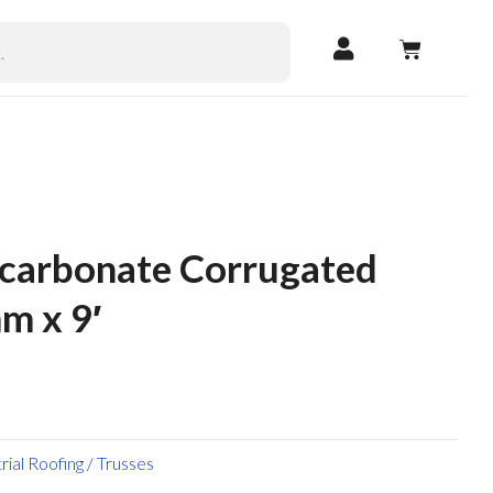
CART
ycarbonate Corrugated
m x 9′
trial Roofing / Trusses