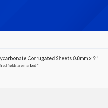
olycarbonate Corrugated Sheets 0.8mm x 9′”
ired fields are marked
*