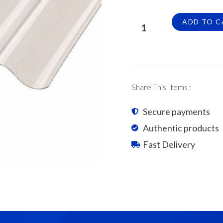
Suntuf
ADD TO C
Polycarbonate
Corrugated
Sheets
0.8mm
x
Share This Items :
9'
quantity
Secure payments
Authentic products
Fast Delivery