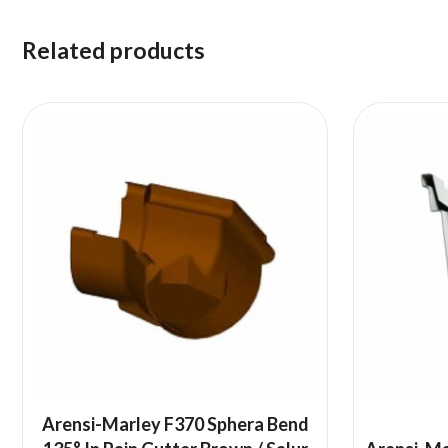
Related products
Arensi-Marley F370 Sphera Bend