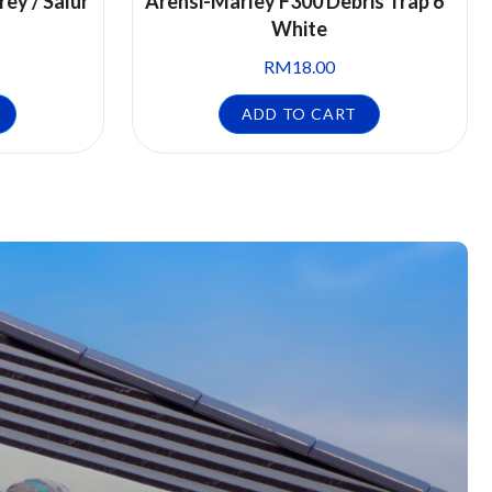
rey / Salur
Arensi-Marley F300 Debris Trap 6″
White
RM
18.00
ADD TO CART