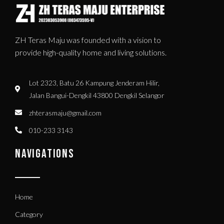
ZH Teras Maju was founded with a vision to
provide high-quality home and living solutions.
Lot 2323, Batu 26 Kampung Jenderam Hilir,
Jalan Bangui-Dengkil 43800 Dengkil Selangor
zhterasmaju@gmail.com
010-233 3143
NAVIGATIONS
Home
Category