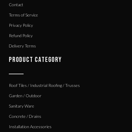
Contact
Terms of Service
Privacy Policy
Refund Policy
Delivery Terms
PRODUCT CATEGORY
Roof Tiles / Industrial Roofing / Trusses
Garden / Outdoor
Sanitary Ware
Concrete / Drains
Installation Accessories