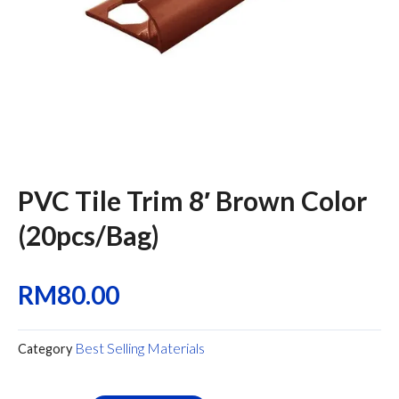
PVC Tile Trim 8′ Brown Color
(20pcs/Bag)
RM
80.00
Best Selling Materials
Category