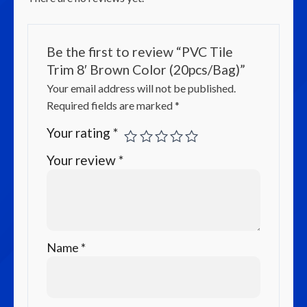
Be the first to review “PVC Tile
Trim 8′ Brown Color (20pcs/Bag)”
Your email address will not be published.
Required fields are marked
*
Your rating
*
Your review
*
Name
*