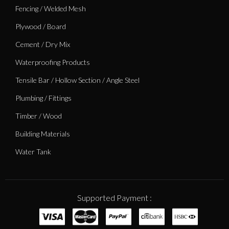
Fencing / Welded Mesh
Plywood / Board
Cement / Dry Mix
Waterproofing Products
Tensile Bar / Hollow Section / Angle Steel
Plumbing / Fittings
Timber / Wood
Building Materials
Water Tank
Supported Payment :