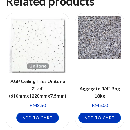
Related products
AGP Ceiling Tiles Unitone
2′ x 4′
Aggegate 3/4″ Bag
(610mmx1220mmx7.5mm)
18kg
RM
8.50
RM
5.00
ADD TO CART
ADD TO CART