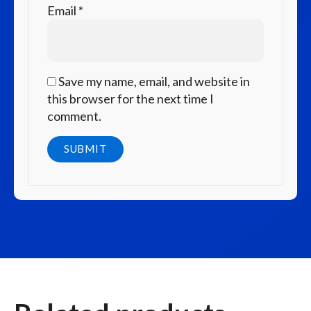
Email
*
Save my name, email, and website in
this browser for the next time I
comment.