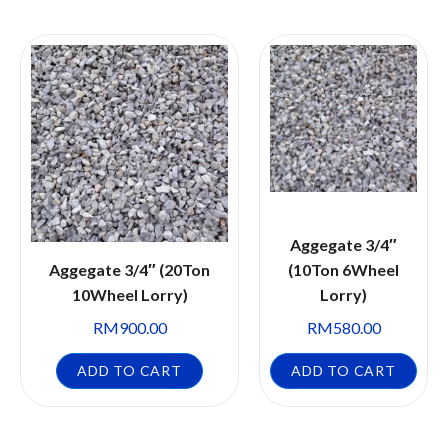
Aggegate 3/4″
Aggegate 3/4″ (20Ton
(10Ton 6Wheel
10Wheel Lorry)
Lorry)
RM
900.00
RM
580.00
ADD TO CART
ADD TO CART