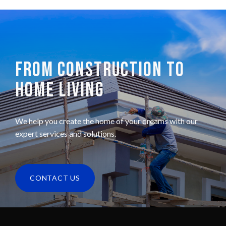
FROM CONSTRUCTION TO
HOME LIVING
We help you create the home of your dreams with our
expert services and solutions.
CONTACT US