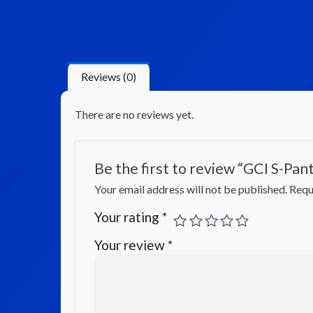
Reviews (0)
There are no reviews yet.
Be the first to review “GCI S-Pan
Your email address will not be published.
Requ
Your rating
*
Your review
*