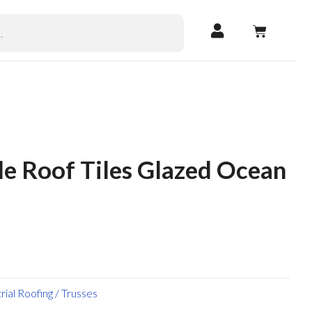
CART
le Roof Tiles Glazed Ocean
trial Roofing / Trusses