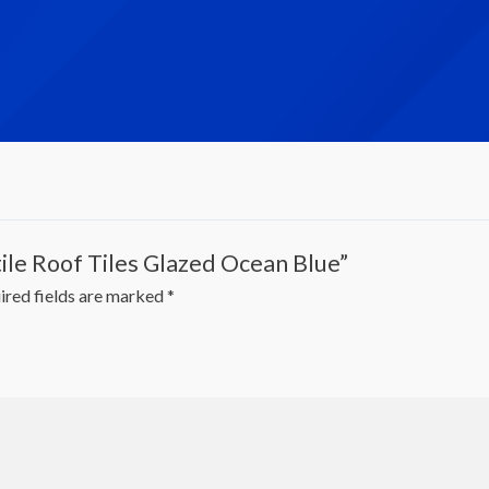
tile Roof Tiles Glazed Ocean Blue”
ired fields are marked
*