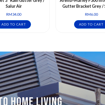
et 3″ Rain Gutter Grey /
Arensi-Marley F300 Int
Salur Air
Gutter Bracket Grey / 
RM
34.00
RM
6.00
ADD TO CART
ADD TO CART
TO HOME LIVING