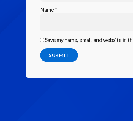
Name
*
Save my name, email, and website in th