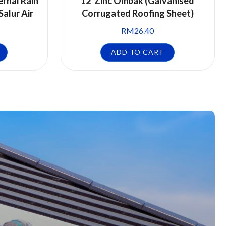
ernal Rain
12′ Zinc Ombak (Galvanised
Salur Air
Corrugated Roofing Sheet)
RM
26.40
ADD TO CART