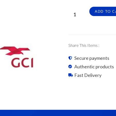
GCI
ADD TO C
S-
Pantile
Roof
Tiles
Glazed
Share This Items :
Ocean
Blue
Secure payments
quantity
Authentic products
Fast Delivery