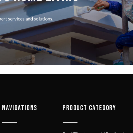
rt services and solutions.
NAVIGATIONS
PRODUCT CATEGORY