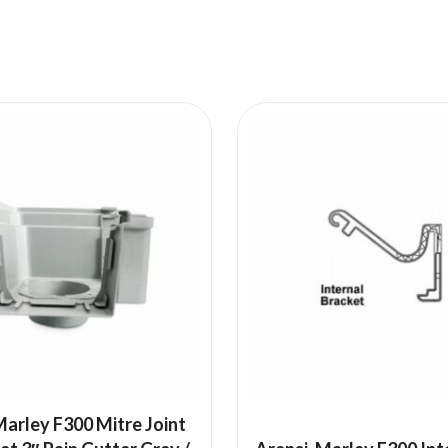
arley F300 Mitre Joint