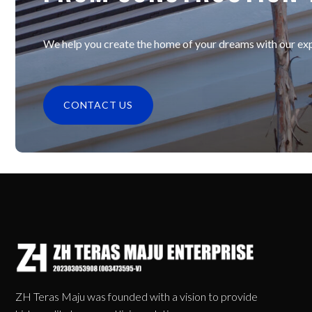
We help you create the home of your dreams with our expe
CONTACT US
ZH Teras Maju was founded with a vision to provide