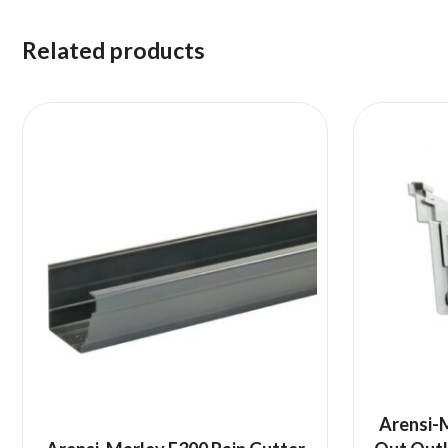
Related products
Arensi-M