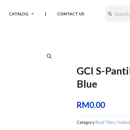
Search
Search
CATALOG
CONTACT US
GCI S-Panti
Blue
RM
0.00
Roof Tiles / Indus
Category