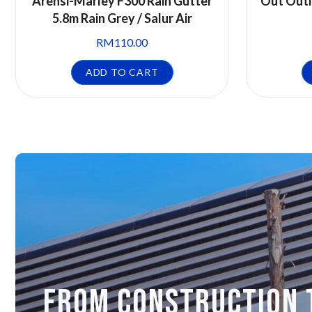
Arensi-Marley F300 Rain Gutter
Out Outl
5.8m Rain Grey / Salur Air
RM
110.00
ADD TO CART
FROM CONSTRUCTION 