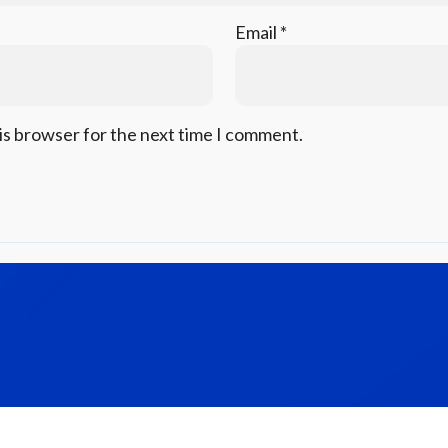
Email
*
is browser for the next time I comment.