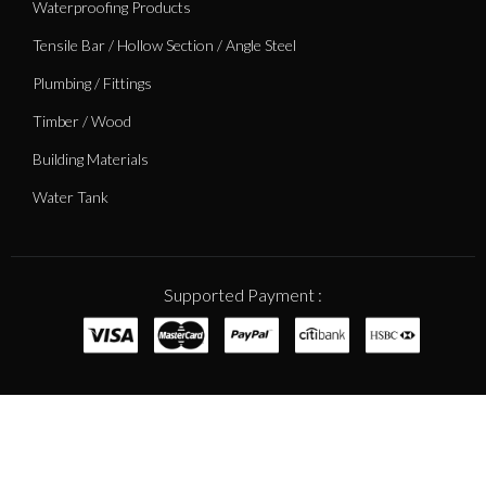
Waterproofing Products
Tensile Bar / Hollow Section / Angle Steel
Plumbing / Fittings
Timber / Wood
Building Materials
Water Tank
Supported Payment :