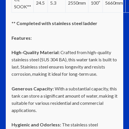
24.5
5.3
2550mm
100″
5660mm
SOOK**
**
Completed with stainless steel ladder
Features:
High-Quality Material:
Crafted from high-quality
stainless steel (SUS 304 BA), this water tank is built to
last. Stainless steel ensures longevity and resists
corrosion, making it ideal for long-term use.
Generous Capacity:
With a substantial capacity, this
tank can store a significant amount of water, making it
suitable for various residential and commercial
applications.
Hygienic and Odorless:
The stainless steel