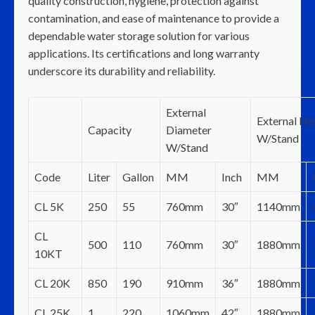
quality construction, hygiene, protection against
contamination, and ease of maintenance to provide a
dependable water storage solution for various
applications. Its certifications and long warranty
underscore its durability and reliability.
External
External He
Capacity
Diameter
W/Stand
W/Stand
Code
Liter
Gallon
MM
Inch
MM
CL 5K
250
55
760mm
30″
1140mm
CL
500
110
760mm
30″
1880mm
10KT
CL 20K
850
190
910mm
36″
1880mm
CL 25K
1
220
1060mm
42″
1880mm