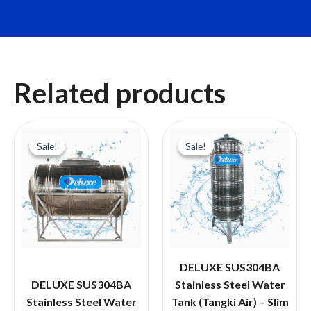
Related products
Sale!
Sale!
Sale!
Sale!
DELUXE SUS304BA
DELUXE SUS304BA
Stainless Steel Water
Stainless Steel Water
Tank (Tangki Air) – Slim