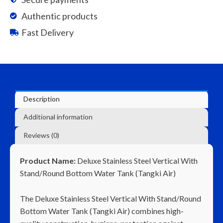
to
Authentic products
CL
Fast Delivery
500K
quantity
Description
Additional information
Reviews (0)
Product Name:
Deluxe Stainless Steel Vertical With
Stand/Round Bottom Water Tank (Tangki Air)
The Deluxe Stainless Steel Vertical With Stand/Round
Bottom Water Tank (Tangki Air) combines high-