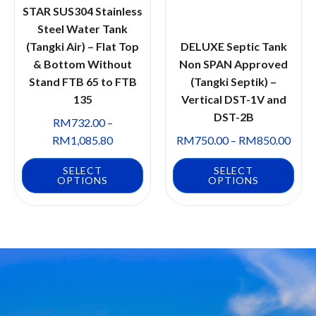
STAR SUS304 Stainless
Steel Water Tank
(Tangki Air) – Flat Top
DELUXE Septic Tank
& Bottom Without
Non SPAN Approved
Stand FTB 65 to FTB
(Tangki Septik) –
135
Vertical DST-1V and
DST-2B
RM
732.00
–
RM
1,085.80
RM
750.00
–
RM
850.00
SELECT
SELECT
OPTIONS
OPTIONS