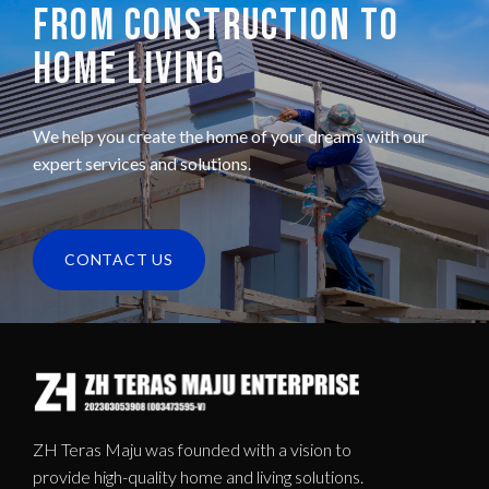
FROM CONSTRUCTION TO
HOME LIVING
We help you create the home of your dreams with our
expert services and solutions.
CONTACT US
ZH Teras Maju was founded with a vision to
provide high-quality home and living solutions.