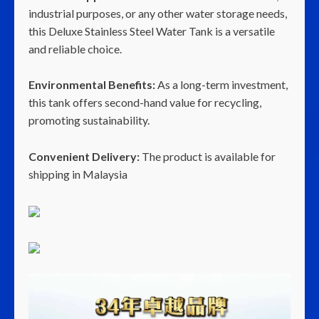
industrial purposes, or any other water storage needs,
this Deluxe Stainless Steel Water Tank is a versatile
and reliable choice.
Environmental Benefits:
As a long-term investment,
this tank offers second-hand value for recycling,
promoting sustainability.
Convenient Delivery:
The product is available for
shipping in Malaysia