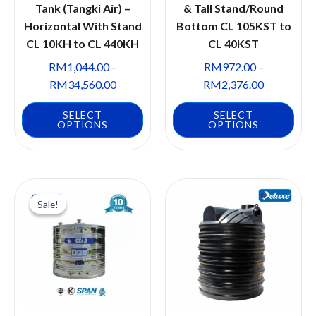
Tank (Tangki Air) –
& Tall Stand/Round
Horizontal With Stand
Bottom CL 105KST to
CL 10KH to CL 440KH
CL 40KST
RM
1,044.00
–
RM
972.00
–
RM
34,560.00
RM
2,376.00
SELECT
SELECT
OPTIONS
OPTIONS
Sale!
Sale!