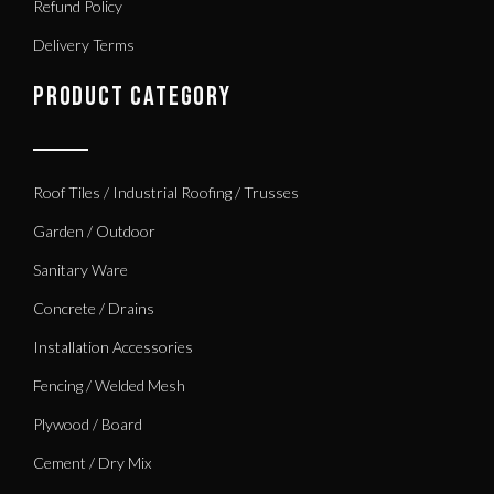
Refund Policy
Delivery Terms
PRODUCT CATEGORY
Roof Tiles / Industrial Roofing / Trusses
Garden / Outdoor
Sanitary Ware
Concrete / Drains
Installation Accessories
Fencing / Welded Mesh
Plywood / Board
Cement / Dry Mix