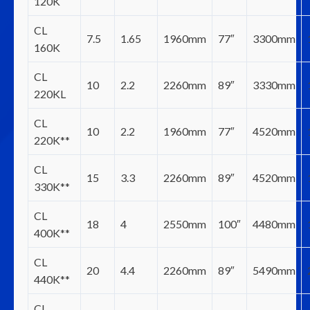
120K
CL
7.5
1.65
1960mm
77″
3300mm
160K
CL
10
2.2
2260mm
89″
3330mm
220KL
CL
10
2.2
1960mm
77″
4520mm
220K**
CL
15
3.3
2260mm
89″
4520mm
330K**
CL
18
4
2550mm
100″
4480mm
400K**
CL
20
4.4
2260mm
89″
5490mm
440K**
CL