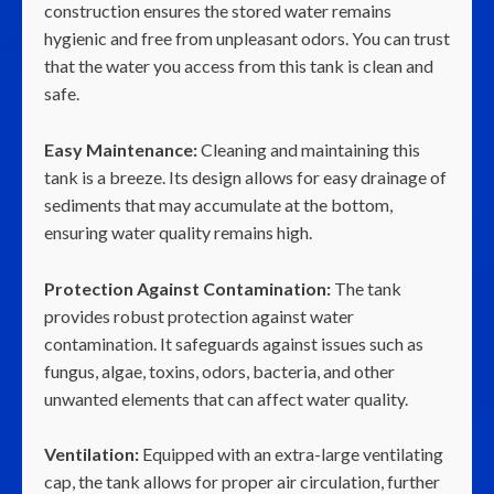
construction ensures the stored water remains
hygienic and free from unpleasant odors. You can trust
that the water you access from this tank is clean and
safe.
Easy Maintenance:
Cleaning and maintaining this
tank is a breeze. Its design allows for easy drainage of
sediments that may accumulate at the bottom,
ensuring water quality remains high.
Protection Against Contamination:
The tank
provides robust protection against water
contamination. It safeguards against issues such as
fungus, algae, toxins, odors, bacteria, and other
unwanted elements that can affect water quality.
Ventilation:
Equipped with an extra-large ventilating
cap, the tank allows for proper air circulation, further