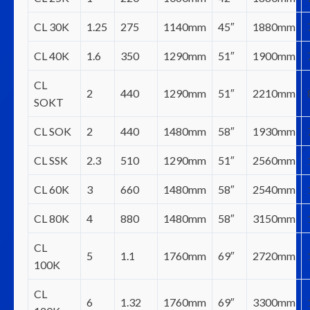
CL 30K
1.25
275
1140mm
45″
1880mm
CL 40K
1.6
350
1290mm
51″
1900mm
CL
2
440
1290mm
51″
2210mm
SOKT
CL SOK
2
440
1480mm
58″
1930mm
CL SSK
2.3
510
1290mm
51″
2560mm
CL 60K
3
660
1480mm
58″
2540mm
CL 80K
4
880
1480mm
58″
3150mm
CL
5
1.1
1760mm
69″
2720mm
100K
CL
6
1.32
1760mm
69″
3300mm