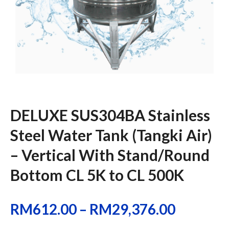
DELUXE SUS304BA Stainless
Steel Water Tank (Tangki Air)
– Vertical With Stand/Round
Bottom CL 5K to CL 500K
RM
612.00
–
RM
29,376.00