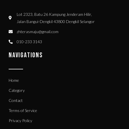
Lot 2323, Batu 26 Kampung Jenderam Hilir,
Jalan Bangui-Dengkil 43800 Dengkil Selangor
zhterasmaju@gmail.com
010-233 3143
NAVIGATIONS
Home
Category
Contact
Terms of Service
Privacy Policy