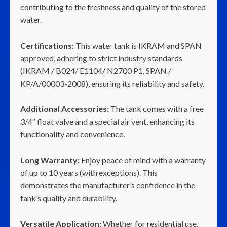
contributing to the freshness and quality of the stored
water.
Certifications:
This water tank is IKRAM and SPAN
approved, adhering to strict industry standards
(IKRAM / B024/ E1104/ N2700 P1, SPAN /
KP/A/00003-2008), ensuring its reliability and safety.
Additional Accessories:
The tank comes with a free
3/4″ float valve and a special air vent, enhancing its
functionality and convenience.
Long Warranty:
Enjoy peace of mind with a warranty
of up to 10 years (with exceptions). This
demonstrates the manufacturer’s confidence in the
tank’s quality and durability.
Versatile Application:
Whether for residential use,