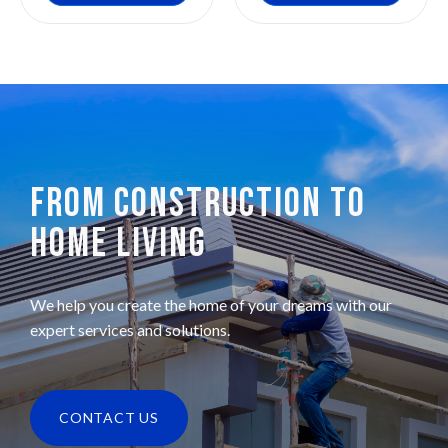
FROM CONSTRUCTION TO
HOME LIVING
We help you create the home of your dreams with our
expert services and solutions.
CONTACT US