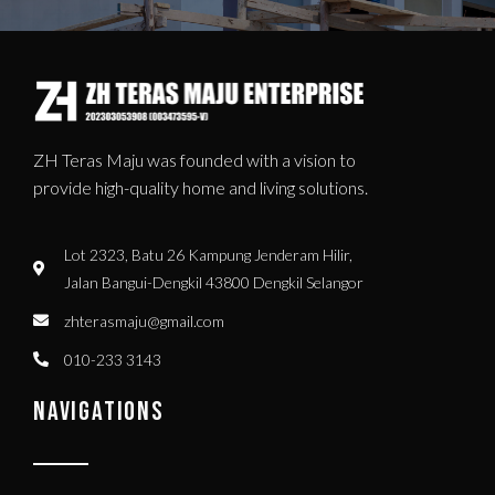
ZH Teras Maju was founded with a vision to
provide high-quality home and living solutions.
Lot 2323, Batu 26 Kampung Jenderam Hilir,
Jalan Bangui-Dengkil 43800 Dengkil Selangor
zhterasmaju@gmail.com
010-233 3143
NAVIGATIONS