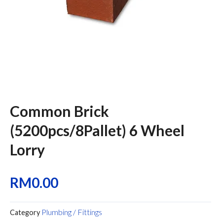
Common Brick
(5200pcs/8Pallet) 6 Wheel
Lorry
RM
0.00
Plumbing / Fittings
Category