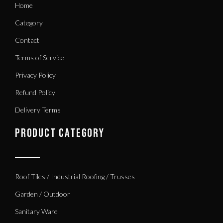
Home
Category
Contact
Terms of Service
Privacy Policy
Refund Policy
Delivery Terms
PRODUCT CATEGORY
Roof Tiles / Industrial Roofing / Trusses
Garden / Outdoor
Sanitary Ware