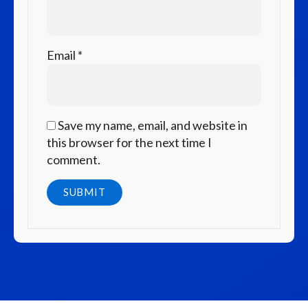
Email
*
Save my name, email, and website in
this browser for the next time I
comment.