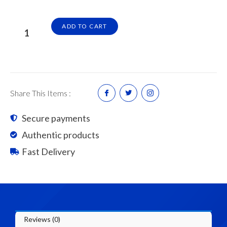
Common
ADD TO CART
Brick
(5200pcs/8Pallet)
6
Wheel
Lorry
Share This Items :
quantity
Secure payments
Authentic products
Fast Delivery
Reviews (0)