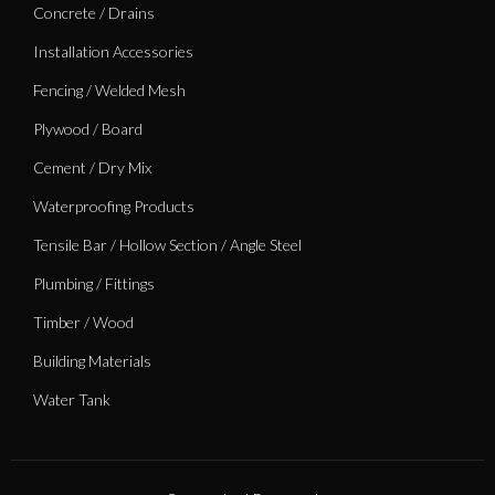
Concrete / Drains
Installation Accessories
Fencing / Welded Mesh
Plywood / Board
Cement / Dry Mix
Waterproofing Products
Tensile Bar / Hollow Section / Angle Steel
Plumbing / Fittings
Timber / Wood
Building Materials
Water Tank