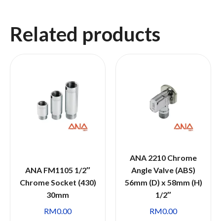
Related products
ANA 2210 Chrome
ANA FM1105 1/2″
Angle Valve (ABS)
Chrome Socket (430)
56mm (D) x 58mm (H)
30mm
1/2″
RM
0.00
RM
0.00