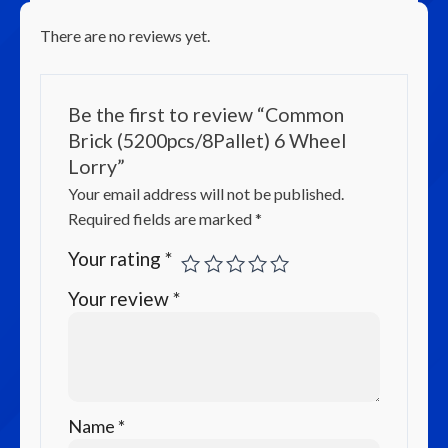
There are no reviews yet.
Be the first to review “Common
Brick (5200pcs/8Pallet) 6 Wheel
Lorry”
Your email address will not be published.
Required fields are marked
*
Your rating
*
Your review
*
Name
*