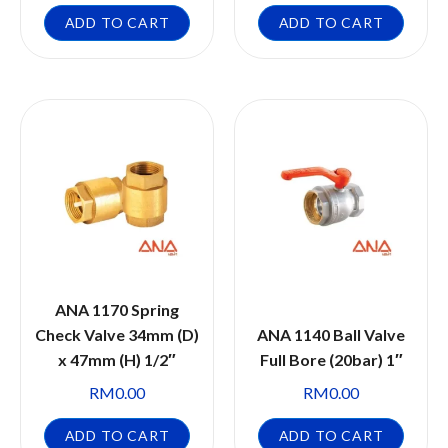
ADD TO CART
ADD TO CART
ANA 1170 Spring
Check Valve 34mm (D)
ANA 1140 Ball Valve
x 47mm (H) 1/2″
Full Bore (20bar) 1″
RM
0.00
RM
0.00
ADD TO CART
ADD TO CART