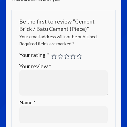
Be the first to review “Cement
Brick / Batu Cement (Piece)”
Your email address will not be published.
Required fields are marked
*
Your rating
*
Your review
*
Name
*