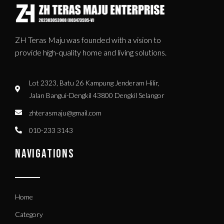
ZH Teras Maju was founded with a vision to
provide high-quality home and living solutions.
Lot 2323, Batu 26 Kampung Jenderam Hilir,
Jalan Bangui-Dengkil 43800 Dengkil Selangor
zhterasmaju@gmail.com
010-233 3143
NAVIGATIONS
Home
Category