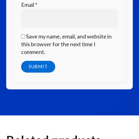
Email
*
Save my name, email, and website in
this browser for the next time I
comment.