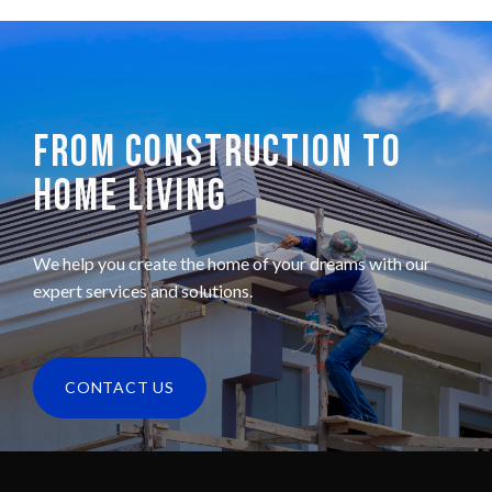
FROM CONSTRUCTION TO
HOME LIVING
We help you create the home of your dreams with our
expert services and solutions.
CONTACT US