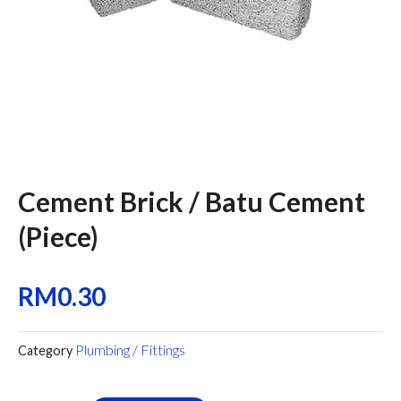
Cement Brick / Batu Cement
(Piece)
RM
0.30
Plumbing / Fittings
Category