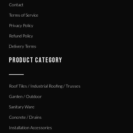
Contact
Terms of Service
Privacy Policy
Refund Policy
Delivery Terms
PRODUCT CATEGORY
Roof Tiles / Industrial Roofing / Trusses
Garden / Outdoor
Sanitary Ware
Concrete / Drains
Installation Accessories