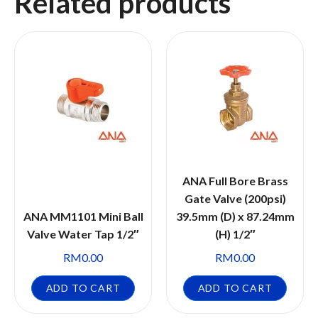
Related products
ANA Full Bore Brass
Gate Valve (200psi)
ANA MM1101 Mini Ball
39.5mm (D) x 87.24mm
Valve Water Tap 1/2″
(H) 1/2″
RM
0.00
RM
0.00
ADD TO CART
ADD TO CART