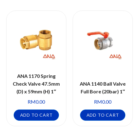
ANA 1170 Spring
Check Valve 47.5mm
ANA 1140 Ball Valve
(D) x 59mm (H) 1″
Full Bore (20bar) 1″
RM
0.00
RM
0.00
ADD TO CART
ADD TO CART