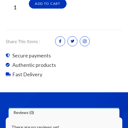
Cement
ADD TO CART
Brick
/
Batu
Cement
(Piece)
Share This Items :
quantity
Secure payments
Authentic products
Fast Delivery
Reviews (0)
There are no reviews yet.