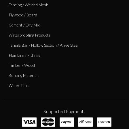
Fencing / Welded Mesh
Plywood / Board
Cement / Dry Mix
Waterproofing Products
Tensile Bar / Hollow Section / Angle Steel
Plumbing / Fittings
Timber / Wood
Building Materials
Water Tank
Supported Payment :