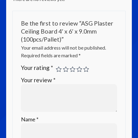
Be the first to review “ASG Plaster
Ceiling Board 4′ x 6′ x 9.0mm
(100pcs/Pallet)”
Your email address will not be published.
Required fields are marked
*
Your rating
*
Your review
*
Name
*