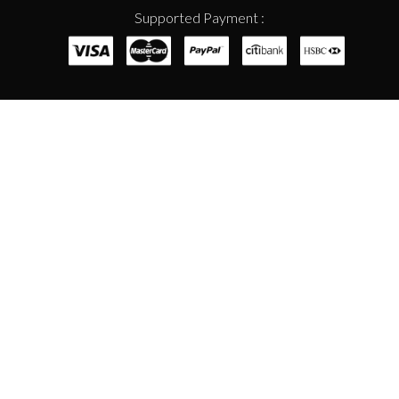
Supported Payment :