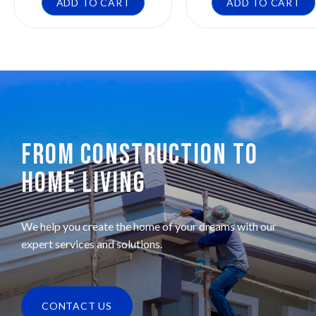
ADD TO CART
ADD TO CART
FROM CONSTRUCTION TO
HOME LIVING
We help you create the home of your dreams with our
expert services and solutions.
CONTACT US