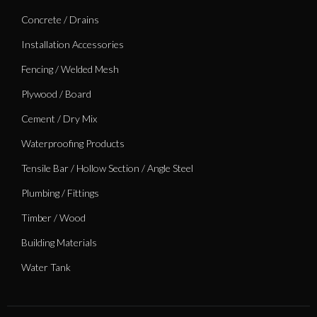
Concrete / Drains
Installation Accessories
Fencing / Welded Mesh
Plywood / Board
Cement / Dry Mix
Waterproofing Products
Tensile Bar / Hollow Section / Angle Steel
Plumbing / Fittings
Timber / Wood
Building Materials
Water Tank