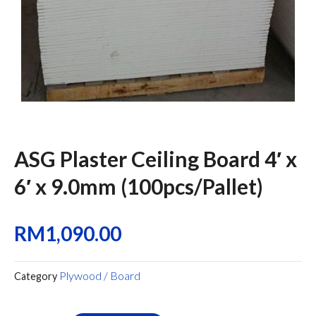
ASG Plaster Ceiling Board 4′ x
6′ x 9.0mm (100pcs/Pallet)
RM
1,090.00
Plywood / Board
Category