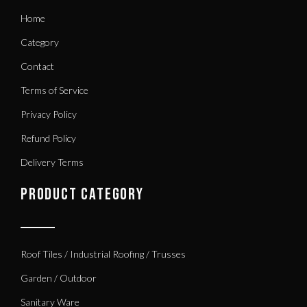
Home
Category
Contact
Terms of Service
Privacy Policy
Refund Policy
Delivery Terms
PRODUCT CATEGORY
Roof Tiles / Industrial Roofing / Trusses
Garden / Outdoor
Sanitary Ware