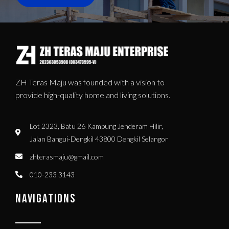
ZH Teras Maju was founded with a vision to
provide high-quality home and living solutions.
Lot 2323, Batu 26 Kampung Jenderam Hilir,
Jalan Bangui-Dengkil 43800 Dengkil Selangor
zhterasmaju@gmail.com
010-233 3143
NAVIGATIONS