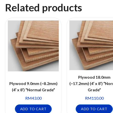
Related products
Plywood 18.0mm
Plywood 9.0mm (~8.2mm)
(~17.2mm) (4′ x 8′) “No
(4′ x 8′) “Normal Grade”
Grade”
RM
43.00
RM
110.00
ADD TO CART
ADD TO CART