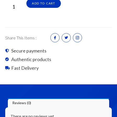
ASG
ADD TO CART
Plaster
Ceiling
Board
4'
x
Share This Items :
6'
x
Secure payments
9.0mm
Authentic products
(100pcs/Pallet)
quantity
Fast Delivery
Reviews (0)
There are no reviews yet.