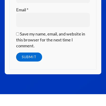
Email
*
Save my name, email, and website in
this browser for the next time I
comment.