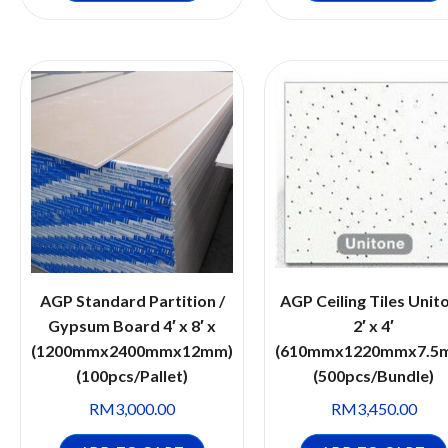
AGP Standard Partition /
AGP Ceiling Tiles Unit
Gypsum Board 4′ x 8′ x
2′ x 4′
(1200mmx2400mmx12mm)
(610mmx1220mmx7.5
(100pcs/Pallet)
(500pcs/Bundle)
RM
3,000.00
RM
3,450.00