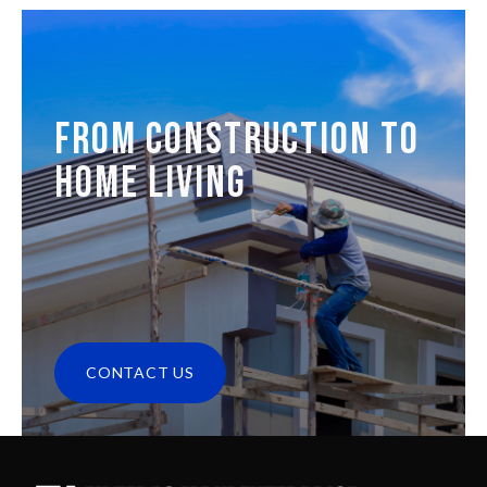
FROM CONSTRUCTION TO
HOME LIVING
CONTACT US