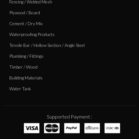
Fencing / Welded Mesh
Plywood / Board
Cement / Dry Mix
Waterproofing Products
Tensile Bar / Hollow Section / Angle Steel
Plumbing / Fittings
Timber / Wood
Building Materials
Water Tank
Supported Payment :