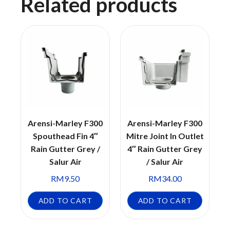
Related products
Arensi-Marley F300
Arensi-Marley F300
Spouthead Fin 4″
Mitre Joint In Outlet
Rain Gutter Grey /
4″ Rain Gutter Grey
Salur Air
/ Salur Air
RM
9.50
RM
34.00
ADD TO CART
ADD TO CART