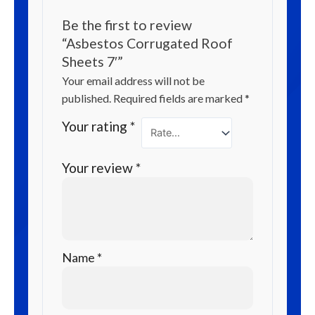
Be the first to review
“Asbestos Corrugated Roof
Sheets 7′”
Your email address will not be
published.
Required fields are marked
*
Your rating
*
Your review
*
Name
*