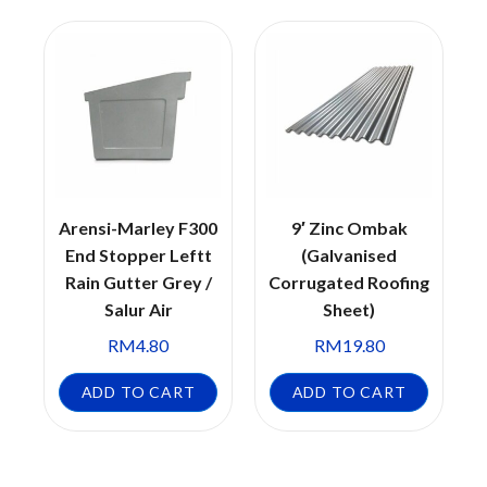
Arensi-Marley F300
9′ Zinc Ombak
End Stopper Leftt
(Galvanised
Rain Gutter Grey /
Corrugated Roofing
Salur Air
Sheet)
RM
4.80
RM
19.80
ADD TO CART
ADD TO CART