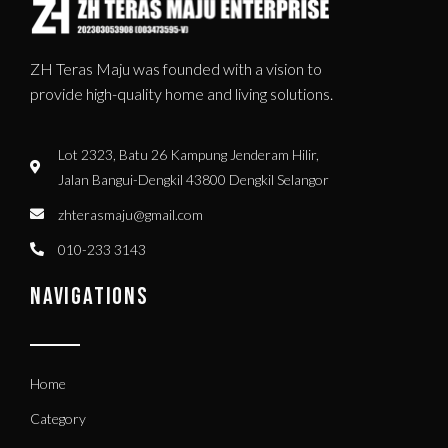
ZH Teras Maju was founded with a vision to
provide high-quality home and living solutions.
Lot 2323, Batu 26 Kampung Jenderam Hilir,
Jalan Bangui-Dengkil 43800 Dengkil Selangor
zhterasmaju@gmail.com
010-233 3143
NAVIGATIONS
Home
Category