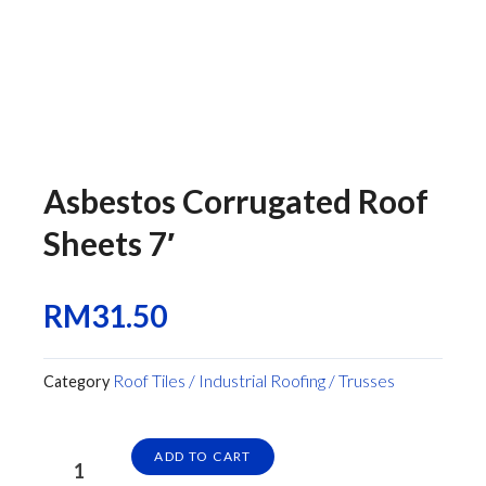
Asbestos Corrugated Roof
Sheets 7′
RM
31.50
Roof Tiles / Industrial Roofing / Trusses
Category
Asbestos
ADD TO CART
Corrugated