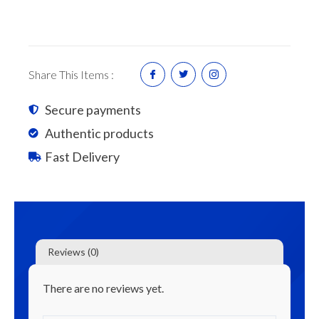
Roof
Sheets
7'
quantity
Share This Items :
Secure payments
Authentic products
Fast Delivery
Reviews (0)
There are no reviews yet.