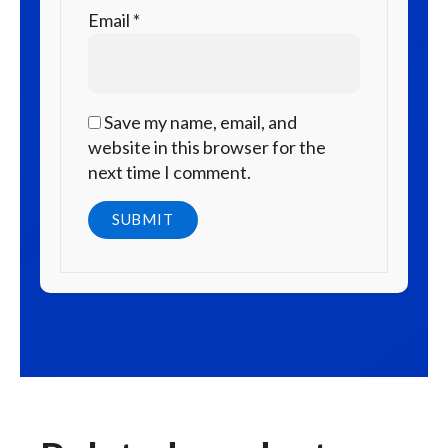
Email
*
Save my name, email, and
website in this browser for the
next time I comment.