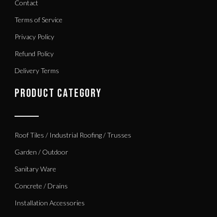
Contact
Terms of Service
Privacy Policy
Refund Policy
Delivery Terms
PRODUCT CATEGORY
Roof Tiles / Industrial Roofing / Trusses
Garden / Outdoor
Sanitary Ware
Concrete / Drains
Installation Accessories