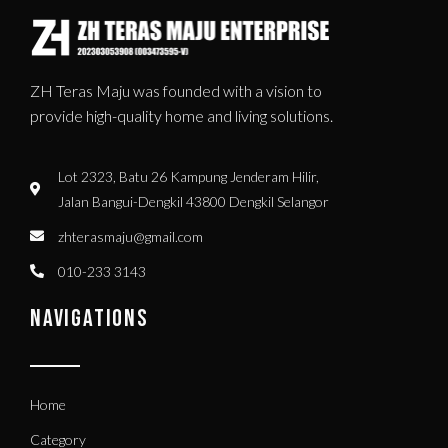
ZH Teras Maju was founded with a vision to
provide high-quality home and living solutions.
Lot 2323, Batu 26 Kampung Jenderam Hilir,
Jalan Bangui-Dengkil 43800 Dengkil Selangor
zhterasmaju@gmail.com
010-233 3143
NAVIGATIONS
Home
Category