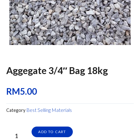
Aggegate 3/4″ Bag 18kg
RM
5.00
Best Selling Materials
Category
Aggegate
ADD TO CART
3/4"