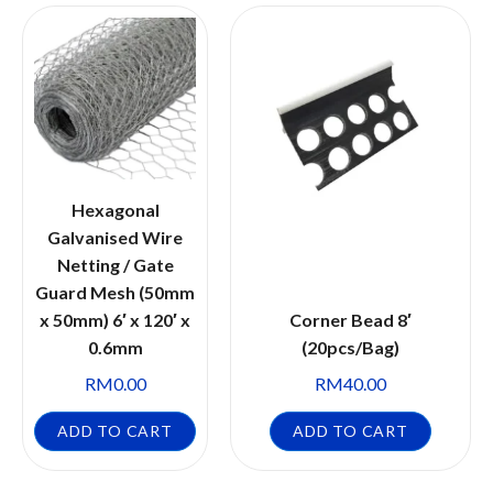
Hexagonal
Galvanised Wire
Netting / Gate
Guard Mesh (50mm
x 50mm) 6′ x 120′ x
Corner Bead 8′
0.6mm
(20pcs/Bag)
RM
0.00
RM
40.00
ADD TO CART
ADD TO CART