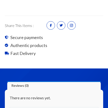
Bag
18kg
quantity
Share This Items :
Secure payments
Authentic products
Fast Delivery
Reviews (0)
There are no reviews yet.