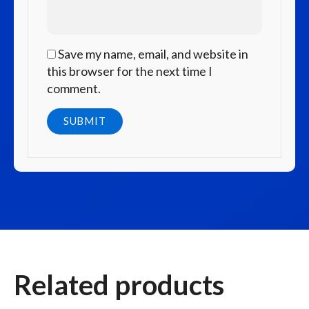
Save my name, email, and website in
this browser for the next time I
comment.
Related products