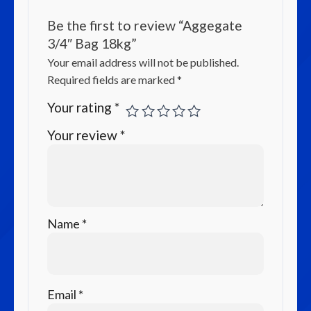
Be the first to review “Aggegate
3/4″ Bag 18kg”
Your email address will not be published.
Required fields are marked
*
Your rating
*
Your review
*
Name
*
Email
*