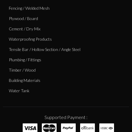
Fencing / Welded Mesh
Plywood / Board
Cement / Dry Mix
Waterproofing Products
Tensile Bar / Hollow Section / Angle Steel
Plumbing / Fittings
Timber / Wood
Building Materials
Water Tank
Supported Payment :