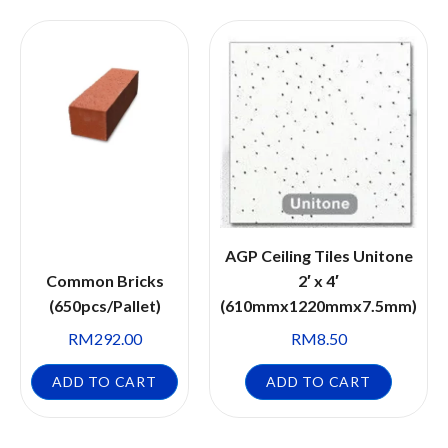
AGP Ceiling Tiles Unitone
Common Bricks
2′ x 4′
(650pcs/Pallet)
(610mmx1220mmx7.5mm)
RM
292.00
RM
8.50
ADD TO CART
ADD TO CART