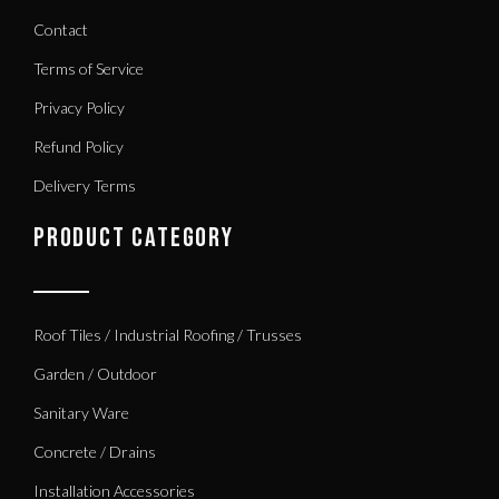
Contact
Terms of Service
Privacy Policy
Refund Policy
Delivery Terms
PRODUCT CATEGORY
Roof Tiles / Industrial Roofing / Trusses
Garden / Outdoor
Sanitary Ware
Concrete / Drains
Installation Accessories