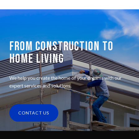
FROM CONSTRUCTION TO
HOME LIVING
We help you create the home of your dreams with our
expert services and solutions.
CONTACT US