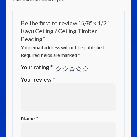
Be the first to review “5/8″ x 1/2″
Kayu Ceiling / Ceiling Timber
Beading”
Your email address will not be published.
Required fields are marked
*
Your rating
*
Your review
*
Name
*