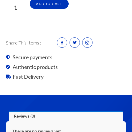
5/8"
ADD TO CART
x
1/2"
Kayu
Ceiling
/
Share This Items :
Ceiling
Timber
Secure payments
Beading
Authentic products
quantity
Fast Delivery
Reviews (0)
There are no reviews yet.