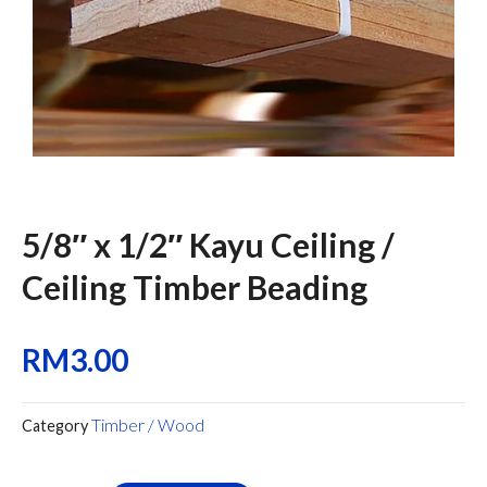
5/8″ x 1/2″ Kayu Ceiling /
Ceiling Timber Beading
RM
3.00
Timber / Wood
Category