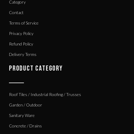
Category
Contact
Terms of Service
Privacy Policy
Refund Policy
Delivery Terms
PRODUCT CATEGORY
Roof Tiles / Industrial Roofing / Trusses
Garden / Outdoor
Sanitary Ware
Concrete / Drains