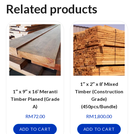
Related products
1″ x 2″ x 8′ Mixed
1″ x 9″ x 16′ Meranti
Timber (Construction
Timber Planed (Grade
Grade)
A)
(450pcs/Bundle)
RM
72.00
RM
1,800.00
ADD TO CART
ADD TO CART