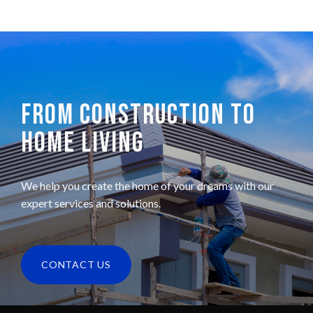
FROM CONSTRUCTION TO
HOME LIVING
We help you create the home of your dreams with our
expert services and solutions.
CONTACT US