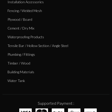
Installation Accessories
Fencing / Welded Mesh
Plywood / Board
Cement / Dry Mix
Waterproofing Products
Tensile Bar / Hollow Section / Angle Steel
Plumbing / Fittings
Timber / Wood
Building Materials
Water Tank
Supported Payment :