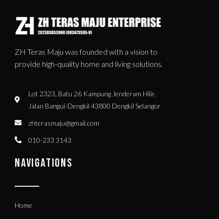
ZH Teras Maju was founded with a vision to
provide high-quality home and living solutions.
Lot 2323, Batu 26 Kampung Jenderam Hilir,
Jalan Bangui-Dengkil 43800 Dengkil Selangor
zhterasmaju@gmail.com
010-233 3143
NAVIGATIONS
Home