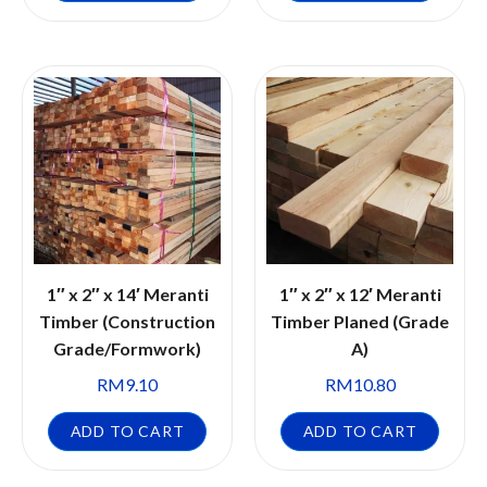
1″ x 2″ x 14′ Meranti
1″ x 2″ x 12′ Meranti
Timber (Construction
Timber Planed (Grade
Grade/Formwork)
A)
RM
9.10
RM
10.80
ADD TO CART
ADD TO CART