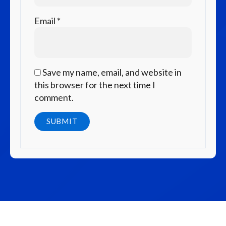
Email
*
Save my name, email, and website in
this browser for the next time I
comment.