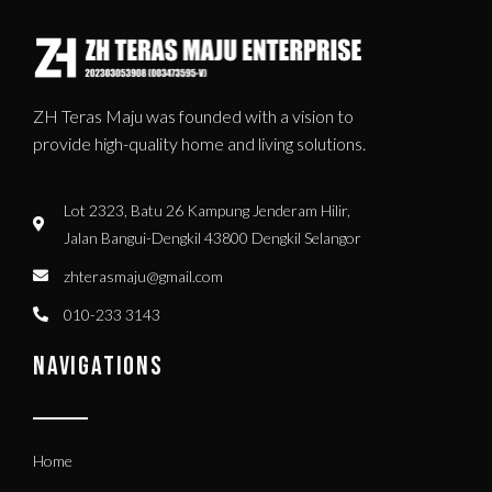
ZH Teras Maju was founded with a vision to
provide high-quality home and living solutions.
Lot 2323, Batu 26 Kampung Jenderam Hilir,
Jalan Bangui-Dengkil 43800 Dengkil Selangor
zhterasmaju@gmail.com
010-233 3143
NAVIGATIONS
Home