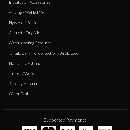
Installation Accessories
Fencing / Welded Mesh
Plywood / Board
Cement / Dry Mix
Waterproofing Products
Tensile Bar / Hollow Section / Angle Steel
Plumbing / Fittings
Timber / Wood
Building Materials
Water Tank
Supported Payment :