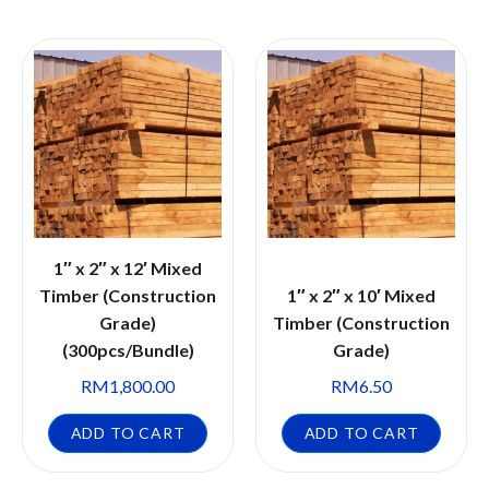
1″ x 2″ x 12′ Mixed
Timber (Construction
1″ x 2″ x 10′ Mixed
Grade)
Timber (Construction
(300pcs/Bundle)
Grade)
RM
1,800.00
RM
6.50
ADD TO CART
ADD TO CART