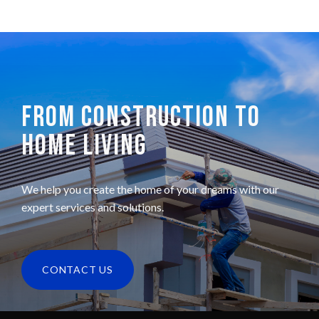
FROM CONSTRUCTION TO
HOME LIVING
We help you create the home of your dreams with our
expert services and solutions.
CONTACT US