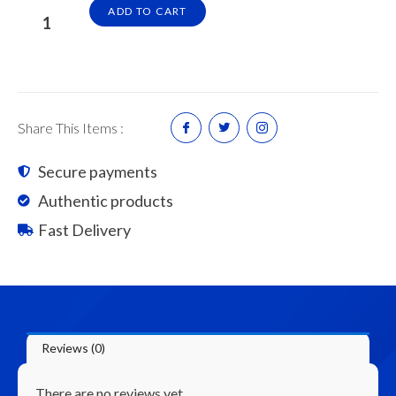
4"
ADD TO CART
x
4"
x
8'
Tanalised
Share This Items :
Timber
(Construction
Secure payments
Grade)
Authentic products
quantity
Fast Delivery
Reviews (0)
There are no reviews yet.