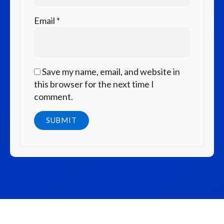
Email
*
Save my name, email, and website in
this browser for the next time I
comment.