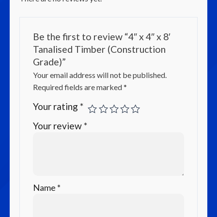
Be the first to review “4″ x 4″ x 8′
Tanalised Timber (Construction
Grade)”
Your email address will not be published.
Required fields are marked
*
Your rating
*
Your review
*
Name
*