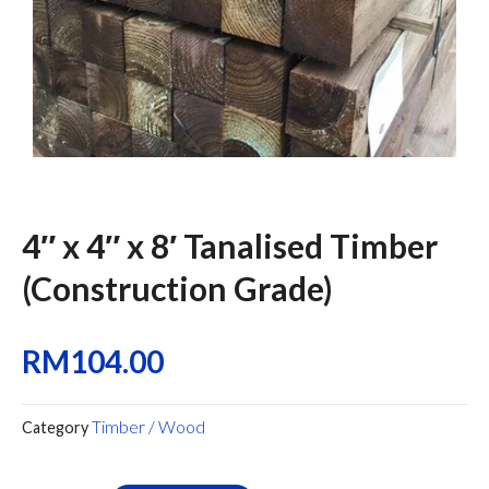
4″ x 4″ x 8′ Tanalised Timber
(Construction Grade)
RM
104.00
Timber / Wood
Category