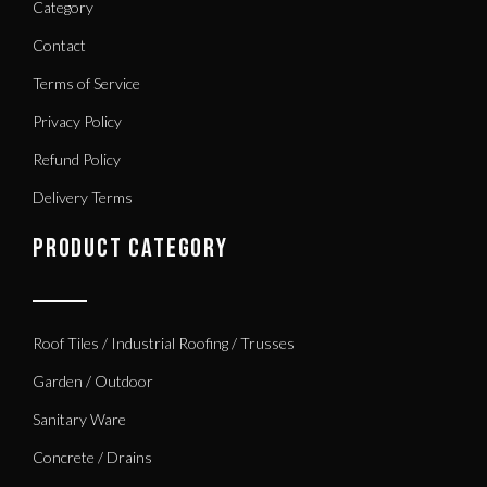
Category
Contact
Terms of Service
Privacy Policy
Refund Policy
Delivery Terms
PRODUCT CATEGORY
Roof Tiles / Industrial Roofing / Trusses
Garden / Outdoor
Sanitary Ware
Concrete / Drains