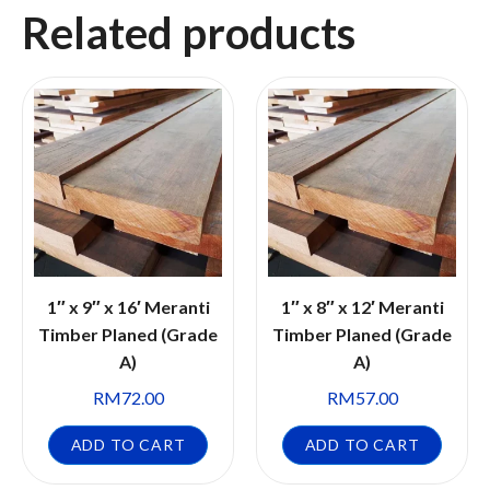
Related products
1″ x 9″ x 16′ Meranti
1″ x 8″ x 12′ Meranti
Timber Planed (Grade
Timber Planed (Grade
A)
A)
RM
72.00
RM
57.00
ADD TO CART
ADD TO CART