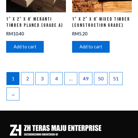
1″ x 2″ x 8′ Meranti
1″ x 2″ x 8′ Mixed Timber
Timber Planed (Grade A)
(Construction Grade)
RM
10.40
RM
5.20
Add to cart
Add to cart
1
2
3
4
…
49
50
51
→