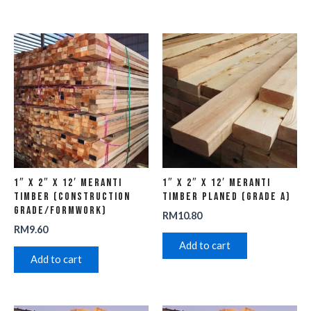
1″ x 2″ x 12′ Meranti
1″ x 2″ x 12′ Meranti
Timber (Construction
Timber Planed (Grade A)
Grade/Formwork)
RM
10.80
RM
9.60
Add to cart
Add to cart