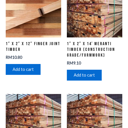
1″ x 2″ x 12″ Finger Joint
1″ x 2″ x 14′ Meranti
Timber
Timber (Construction
Grade/Formwork)
RM
10.80
RM
9.10
Add to cart
Add to cart