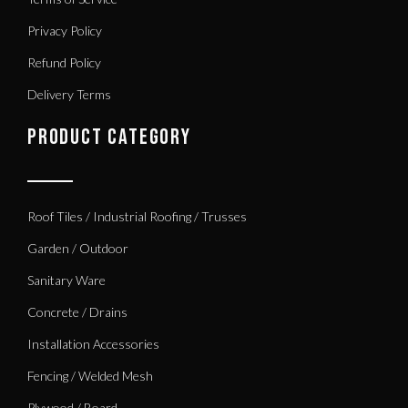
Privacy Policy
Refund Policy
Delivery Terms
PRODUCT CATEGORY
Roof Tiles / Industrial Roofing / Trusses
Garden / Outdoor
Sanitary Ware
Concrete / Drains
Installation Accessories
Fencing / Welded Mesh
Plywood / Board