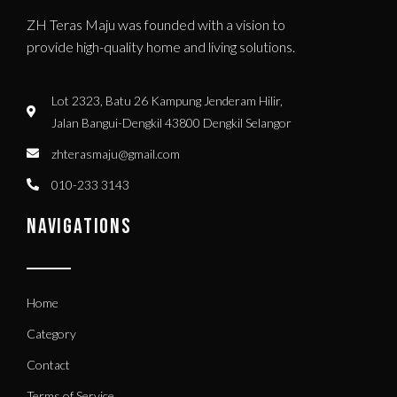
ZH Teras Maju was founded with a vision to
provide high-quality home and living solutions.
Lot 2323, Batu 26 Kampung Jenderam Hilir,
Jalan Bangui-Dengkil 43800 Dengkil Selangor
zhterasmaju@gmail.com
010-233 3143
NAVIGATIONS
Home
Category
Contact
Terms of Service