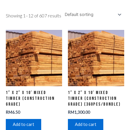
Showing 1–12 of 607 results
1″ x 2″ x 10′ Mixed
1″ x 2″ x 10′ Mixed
Timber (Construction
Timber (Construction
Grade)
Grade) (360pcs/Bundle)
RM
6.50
RM
1,300.00
Add to cart
Add to cart