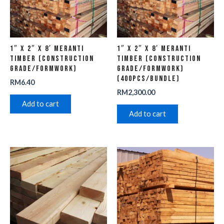
1″ x 2″ x 8′ Meranti
1″ x 2″ x 8′ Meranti
Timber (Construction
Timber (Construction
Grade/Formwork)
Grade/Formwork)
(400pcs/Bundle)
RM
6.40
RM
2,300.00
Add to cart
Add to cart