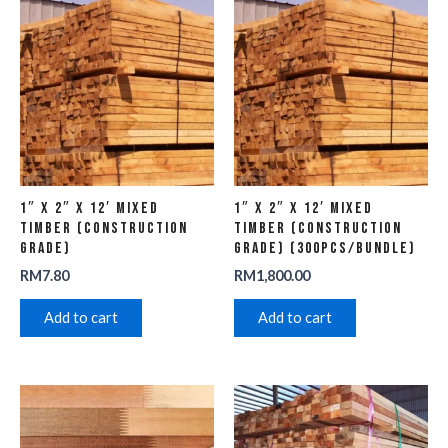
1″ x 2″ x 12′ Mixed
1″ x 2″ x 12′ Mixed
Timber (Construction
Timber (Construction
Grade)
Grade) (300pcs/Bundle)
RM
7.80
RM
1,800.00
Add to cart
Add to cart